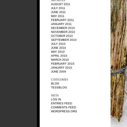
ARCHIVES
AUGUST 2011
JULY 2011
JUNE 2011
MAY 2011
FEBRUARY 2011
JANUARY 2011
DECEMBER 2010
NOVEMBER 2010
OCTOBER 2010
SEPTEMBER 2010
JULY 2010
JUNE 2010
MAY 2010
APRIL 2010
MARCH 2010
FEBRUARY 2010
JANUARY 2010
JUNE 2009
CATEGORIES
BLOG
TESSBLOG
META
LOG IN
ENTRIES FEED
COMMENTS FEED
WORDPRESS.ORG