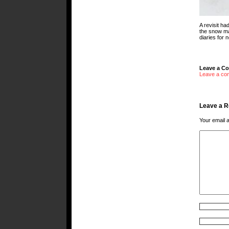
A revisit ha
the snow mad
diaries for 
Leave a C
Leave a co
Leave a R
Your email a