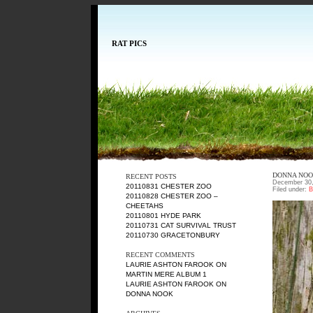
RAT PICS
DONNA NO
RECENT POSTS
December 30,
20110831 CHESTER ZOO
Filed under:
B
20110828 CHESTER ZOO –
CHEETAHS
20110801 HYDE PARK
20110731 CAT SURVIVAL TRUST
20110730 GRACETONBURY
RECENT COMMENTS
LAURIE ASHTON FAROOK
ON
MARTIN MERE ALBUM 1
LAURIE ASHTON FAROOK
ON
DONNA NOOK