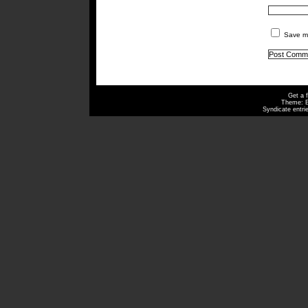
Save my
Get a 
Theme: 
Syndicate entri