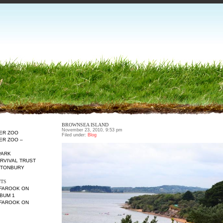
BROWNSEA ISLAND
November 23, 2010, 9:53 pm
TER ZOO
Filed under:
Blog
ER ZOO –
PARK
URVIVAL TRUST
ETONBURY
TS
 FAROOK
ON
BUM 1
 FAROOK
ON