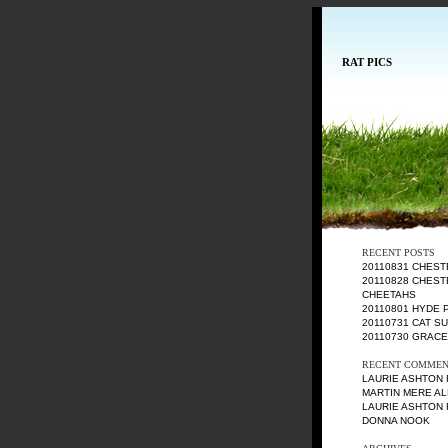
RAT PICS
RECENT POSTS
20110831 CHES
20110828 CHEST
CHEETAHS
20110801 HYDE 
20110731 CAT S
20110730 GRAC
RECENT COMMEN
LAURIE ASHTON
MARTIN MERE AL
LAURIE ASHTON
DONNA NOOK