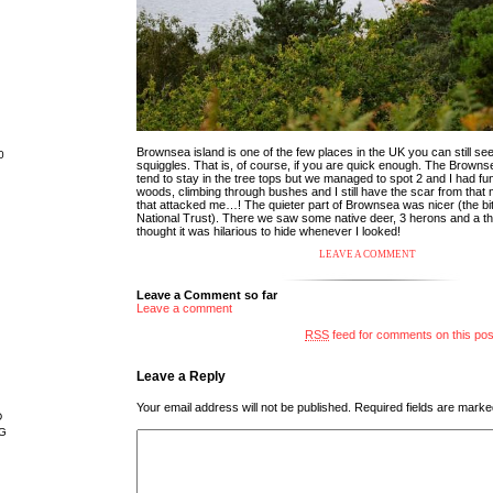
Brownsea island is one of the few places in the UK you can still see
0
squiggles. That is, of course, if you are quick enough. The Browns
tend to stay in the tree tops but we managed to spot 2 and I had fu
woods, climbing through bushes and I still have the scar from tha
that attacked me…! The quieter part of Brownsea was nicer (the b
National Trust). There we saw some native deer, 3 herons and a thi
thought it was hilarious to hide whenever I looked!
LEAVE A COMMENT
Leave a Comment so far
Leave a comment
RSS
feed for comments on this pos
Leave a Reply
Your email address will not be published.
Required fields are mark
D
G