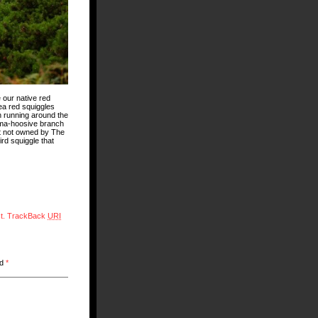
 our native red
ea red squiggles
n running around the
t ma-hoosive branch
it not owned by The
rd squiggle that
t.
TrackBack
URI
ed
*