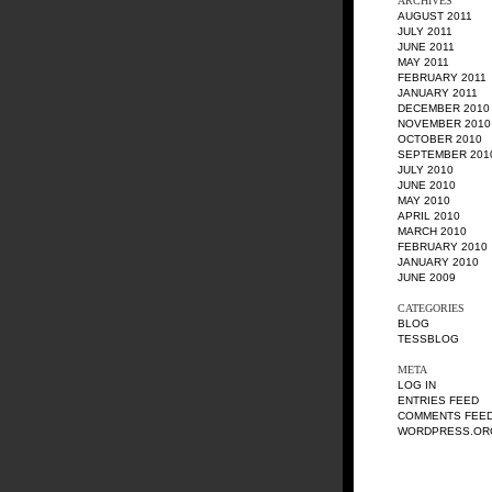
ARCHIVES
AUGUST 2011
JULY 2011
JUNE 2011
MAY 2011
FEBRUARY 2011
JANUARY 2011
DECEMBER 2010
NOVEMBER 2010
OCTOBER 2010
SEPTEMBER 201
JULY 2010
JUNE 2010
MAY 2010
APRIL 2010
MARCH 2010
FEBRUARY 2010
JANUARY 2010
JUNE 2009
CATEGORIES
BLOG
TESSBLOG
META
LOG IN
ENTRIES FEED
COMMENTS FEE
WORDPRESS.OR