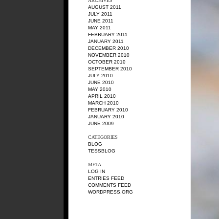
ARCHIVES
AUGUST 2011
JULY 2011
JUNE 2011
MAY 2011
FEBRUARY 2011
JANUARY 2011
DECEMBER 2010
NOVEMBER 2010
OCTOBER 2010
SEPTEMBER 2010
JULY 2010
JUNE 2010
MAY 2010
APRIL 2010
MARCH 2010
FEBRUARY 2010
JANUARY 2010
JUNE 2009
CATEGORIES
BLOG
TESSBLOG
META
LOG IN
ENTRIES FEED
COMMENTS FEED
WORDPRESS.ORG