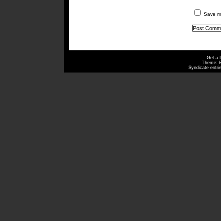
Save my
Get a 
Theme: 
Syndicate entri