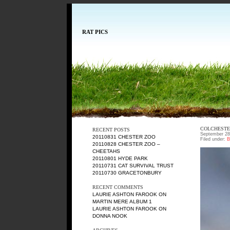
RAT PICS
COLCHESTE
RECENT POSTS
September 28
20110831 CHESTER ZOO
Filed under:
B
20110828 CHESTER ZOO –
CHEETAHS
20110801 HYDE PARK
20110731 CAT SURVIVAL TRUST
20110730 GRACETONBURY
RECENT COMMENTS
LAURIE ASHTON FAROOK
ON
MARTIN MERE ALBUM 1
LAURIE ASHTON FAROOK
ON
DONNA NOOK