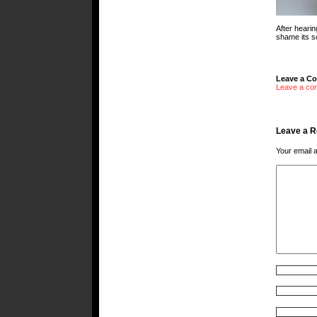
After hearin
shame its s
Leave a C
Leave a co
Leave a R
Your email a